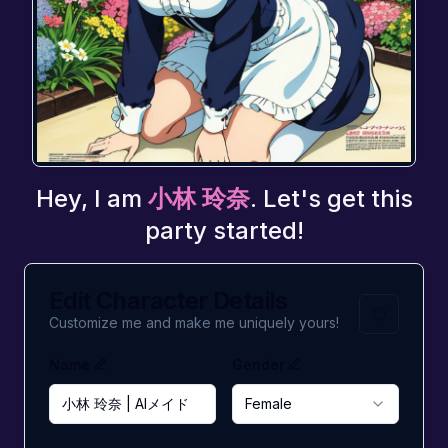
Hey, I am
小林 玲奈
. Let's get this
party started!
Edit Character Details
Customize me and make me uniquely yours!
Name
Gender
Female