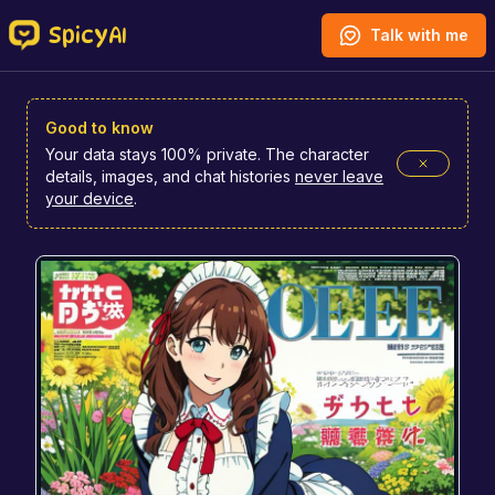
SpicyAI
Talk with me
Good to know
Your data stays 100% private. The character
details, images, and chat histories
never leave
your device
.